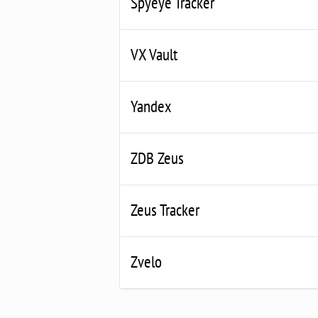
Spyeye Tracker
VX Vault
Yandex
ZDB Zeus
Zeus Tracker
Zvelo