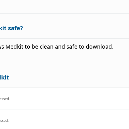
it safe?
 Medkit to be clean and safe to download.
kit
assed.
ssed.