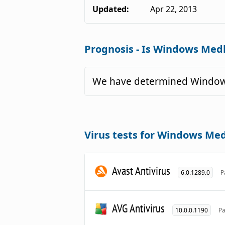
Updated:
Apr 22, 2013
Prognosis - Is Windows Medk
We have determined Windows
Virus tests for Windows Med
Avast Antivirus
6.0.1289.0
P
AVG Antivirus
10.0.0.1190
Pa