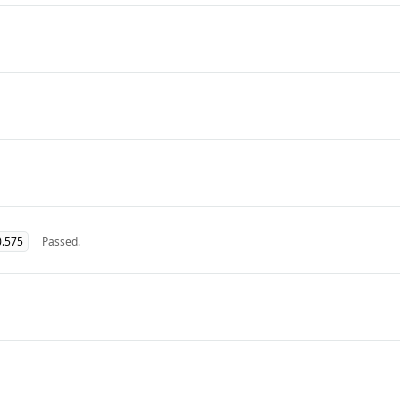
0.575
Passed.