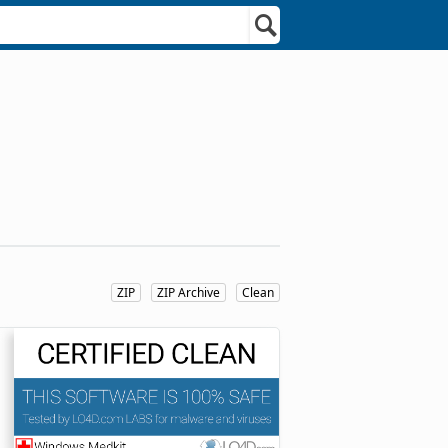
ZIP
ZIP Archive
Clean