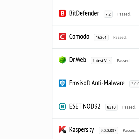
BitDefender
7.2
Passed.
Comodo
16201
Passed.
Dr.Web
Latest Ver.
Passed.
Emsisoft Anti-Malware
3.0.
ESET NOD32
8310
Passed.
Kaspersky
9.0.0.837
Passed.