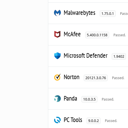
Malwarebytes
1.75.0.1
Pass
McAfee
5.400.0.1158
Passed.
Microsoft Defender
1.9402
Norton
20121.3.0.76
Passed.
Panda
10.0.3.5
Passed.
PC Tools
9.0.0.2
Passed.