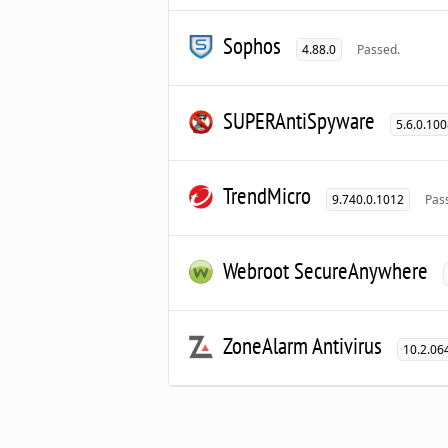
Sophos
4.88.0
Passed.
SUPERAntiSpyware
5.6.0.10
TrendMicro
9.740.0.1012
Pas
Webroot SecureAnywhere
ZoneAlarm Antivirus
10.2.06