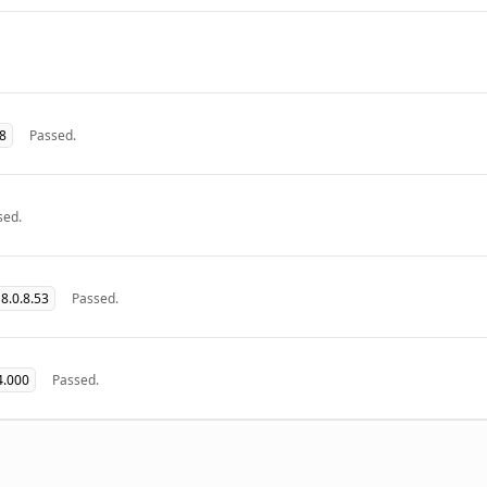
08
Passed.
sed.
8.0.8.53
Passed.
4.000
Passed.