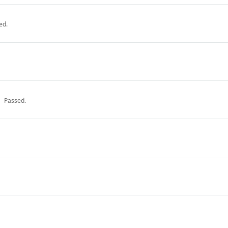
ed.
Passed.