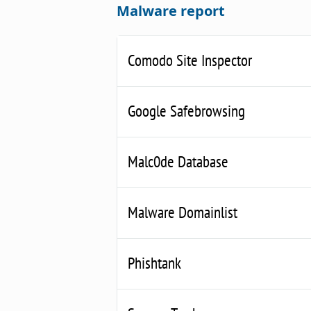
Malware report
Comodo Site Inspector
Google Safebrowsing
Malc0de Database
Malware Domainlist
Phishtank