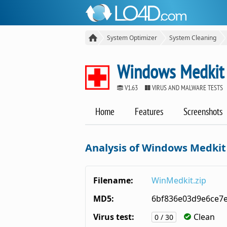
System Optimizer
System Cleaning
Windows Medkit
V1.63
VIRUS AND MALWARE TESTS
Home
Features
Screenshots
Analysis of Windows Medkit
Filename:
WinMedkit.zip
MD5:
6bf836e03d9e6ce7
Virus test:
Clean
0 / 30