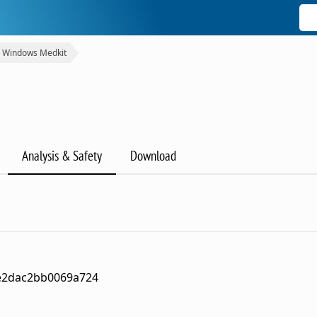
Windows Medkit
Analysis & Safety
Download
e2dac2bb0069a724